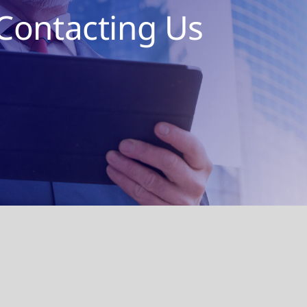
Contacting Us