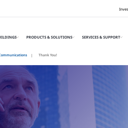
Inve
UILDINGS
PRODUCTS & SOLUTIONS
SERVICES & SUPPORT
Communications
Thank You!