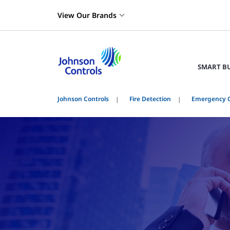
View Our Brands
SMART B
Johnson Controls
Fire Detection
Emergency 