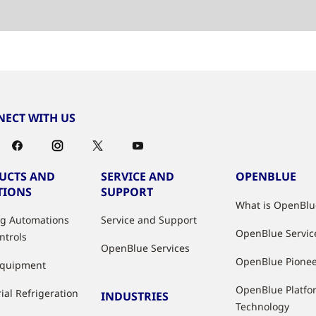
ECT WITH US
UCTS AND
SERVICE AND
OPENBLUE
TIONS
SUPPORT
What is OpenBlu
ng Automations
Service and Support
OpenBlue Servic
ntrols
OpenBlue Services
OpenBlue Pione
Equipment
OpenBlue Platfo
ial Refrigeration
INDUSTRIES
Technology