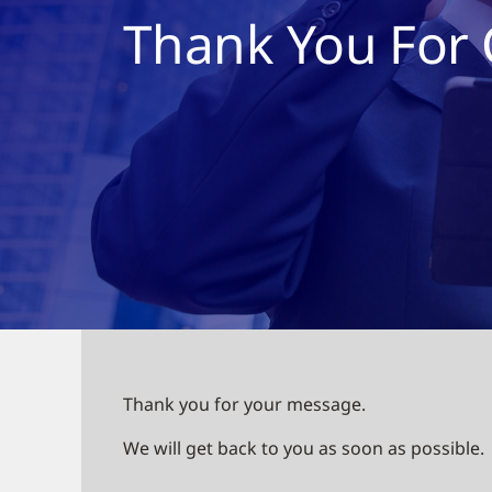
Thank You For 
Thank you for your message.
We will get back to you as soon as possible.