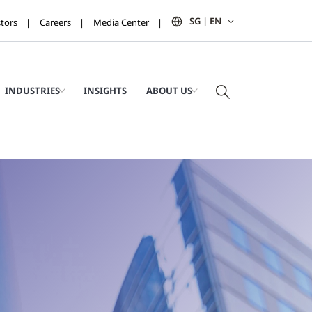
SG | EN
stors
Careers
Media Center
INDUSTRIES
INSIGHTS
ABOUT US