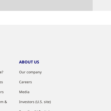
ABOUT US
e?
Our company
es
Careers
ers
Media
rm &
Investors (U.S. site)