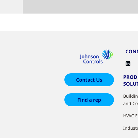
CONN
PROD
Contact Us
SOLU
Buildi
Find a rep
and Co
HVAC 
Industr