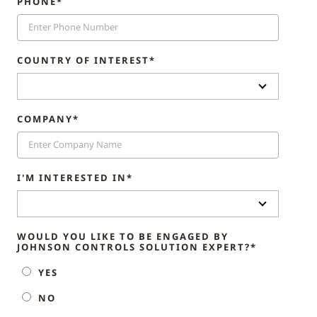
PHONE*
COUNTRY OF INTEREST*
COMPANY*
I'M INTERESTED IN*
WOULD YOU LIKE TO BE ENGAGED BY
JOHNSON CONTROLS SOLUTION EXPERT?*
YES
NO