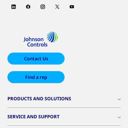
Contact Us
Find a rep
PRODUCTS AND SOLUTIONS
SERVICE AND SUPPORT