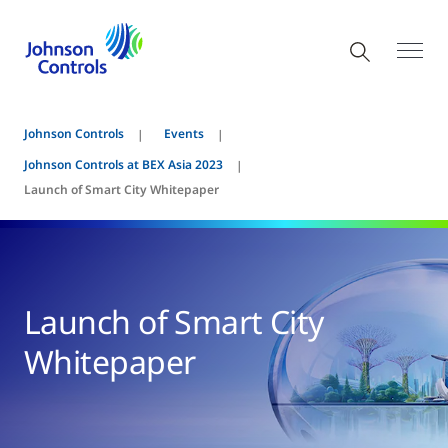
Johnson Controls
Events
Johnson Controls at BEX Asia 2023
Launch of Smart City Whitepaper
Launch of Smart City
Whitepaper