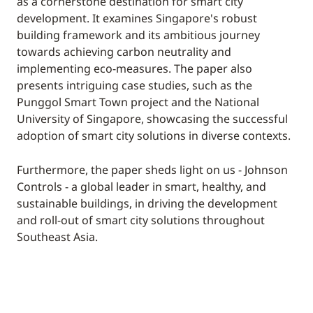
as a cornerstone destination for smart city
development. It examines Singapore's robust
building framework and its ambitious journey
towards achieving carbon neutrality and
implementing eco-measures. The paper also
presents intriguing case studies, such as the
Punggol Smart Town project and the National
University of Singapore, showcasing the successful
adoption of smart city solutions in diverse contexts.
Furthermore, the paper sheds light on us - Johnson
Controls - a global leader in smart, healthy, and
sustainable buildings, in driving the development
and roll-out of smart city solutions throughout
Southeast Asia.