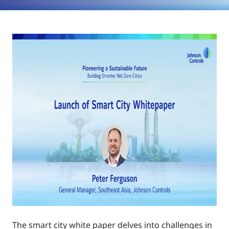
The smart city white paper delves into challenges in