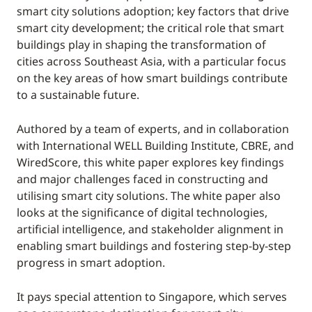
smart city solutions adoption; key factors that drive
smart city development; the critical role that smart
buildings play in shaping the transformation of
cities across Southeast Asia, with a particular focus
on the key areas of how smart buildings contribute
to a sustainable future.
Authored by a team of experts, and in collaboration
with International WELL Building Institute, CBRE, and
WiredScore, this white paper explores key findings
and major challenges faced in constructing and
utilising smart city solutions. The white paper also
looks at the significance of digital technologies,
artificial intelligence, and stakeholder alignment in
enabling smart buildings and fostering step-by-step
progress in smart adoption.
It pays special attention to Singapore, which serves