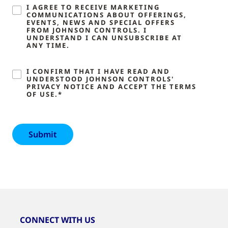
I AGREE TO RECEIVE MARKETING
COMMUNICATIONS ABOUT OFFERINGS,
EVENTS, NEWS AND SPECIAL OFFERS
FROM JOHNSON CONTROLS. I
UNDERSTAND I CAN UNSUBSCRIBE AT
ANY TIME.
I CONFIRM THAT I HAVE READ AND
UNDERSTOOD JOHNSON CONTROLS'
PRIVACY NOTICE AND ACCEPT THE TERMS
OF USE.*
CONNECT WITH US