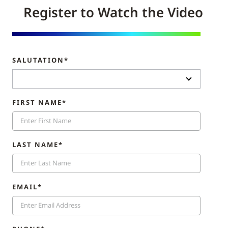
Register to Watch the Video
SALUTATION*
FIRST NAME*
LAST NAME*
EMAIL*