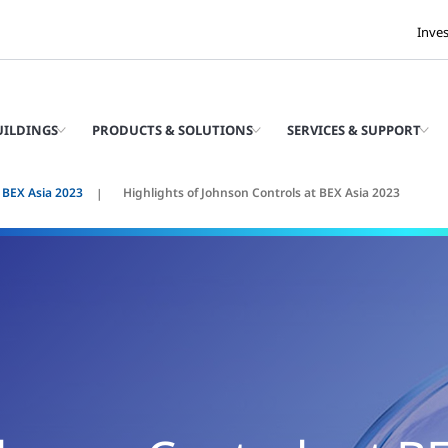
Inve
UILDINGS
PRODUCTS & SOLUTIONS
SERVICES & SUPPORT
 BEX Asia 2023
Highlights of Johnson Controls at BEX Asia 2023