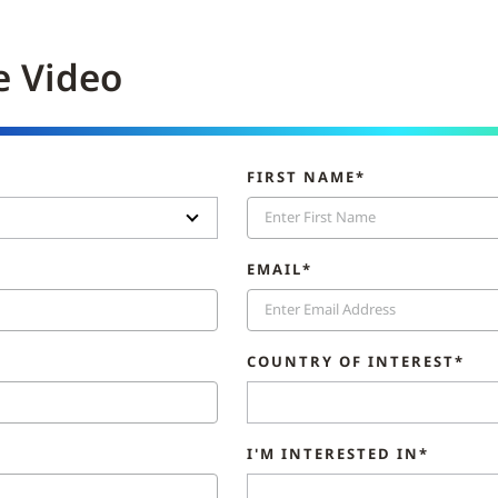
e Video
FIRST NAME*
EMAIL*
COUNTRY OF INTEREST*
I'M INTERESTED IN*