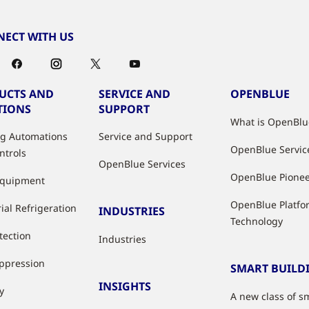
ECT WITH US
UCTS AND
SERVICE AND
OPENBLUE
TIONS
SUPPORT
What is OpenBlu
ng Automations
Service and Support
OpenBlue Servic
ntrols
OpenBlue Services
OpenBlue Pione
Equipment
OpenBlue Platfo
ial Refrigeration
INDUSTRIES
Technology
tection
Industries
uppression
SMART BUILD
INSIGHTS
y
A new class of s