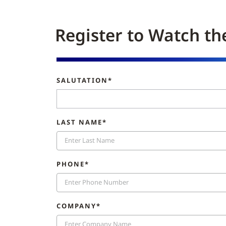
Register to Watch th
SALUTATION*
LAST NAME*
PHONE*
COMPANY*