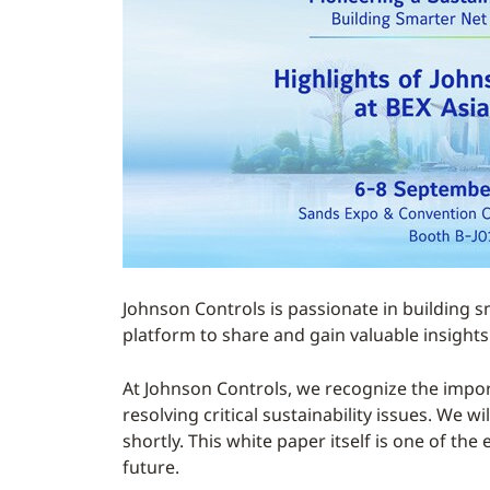
Johnson Controls is passionate in building s
platform to share and gain valuable insights 
At Johnson Controls, we recognize the impor
resolving critical sustainability issues. We 
shortly. This white paper itself is one of t
future.