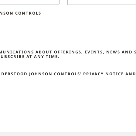
HNSON CONTROLS
MMUNICATIONS ABOUT OFFERINGS, EVENTS, NEWS AND 
UBSCRIBE AT ANY TIME.
NDERSTOOD JOHNSON CONTROLS' PRIVACY NOTICE AND 