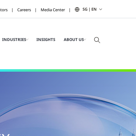
SG | EN
stors
Careers
Media Center
INDUSTRIES
INSIGHTS
ABOUT US