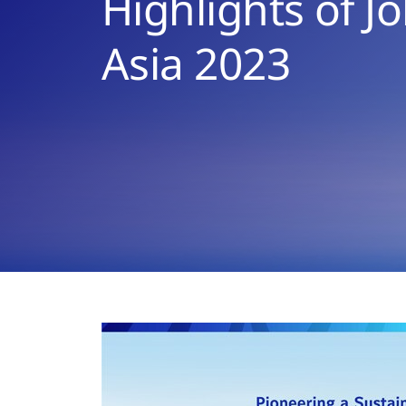
Highlights of J
Asia 2023