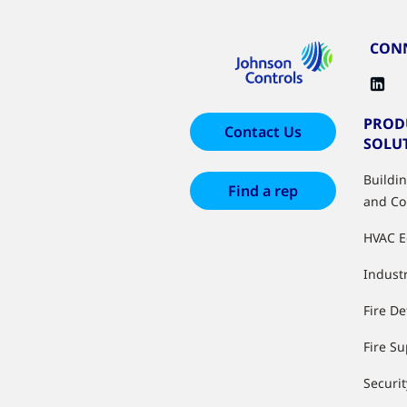
CONN
PROD
Contact Us
SOLU
Buildi
Find a rep
and Co
HVAC 
Industr
Fire De
Fire S
Securit