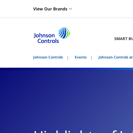
View Our Brands
SMART B
Johnson Controls
Events
Johnson Controls at