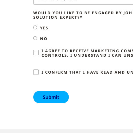
WOULD YOU LIKE TO BE ENGAGED BY JO
SOLUTION EXPERT?*
YES
NO
I AGREE TO RECEIVE MARKETING CO
CONTROLS. I UNDERSTAND I CAN UNS
I CONFIRM THAT I HAVE READ AND U