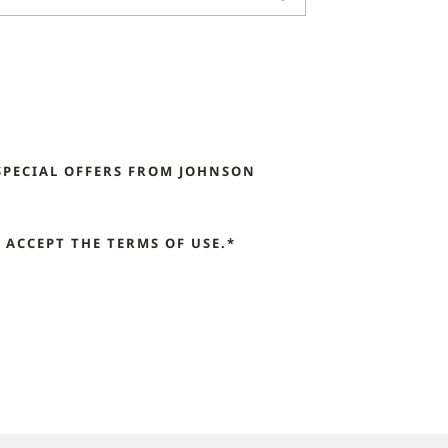
SPECIAL OFFERS FROM JOHNSON
ACCEPT THE TERMS OF USE.*