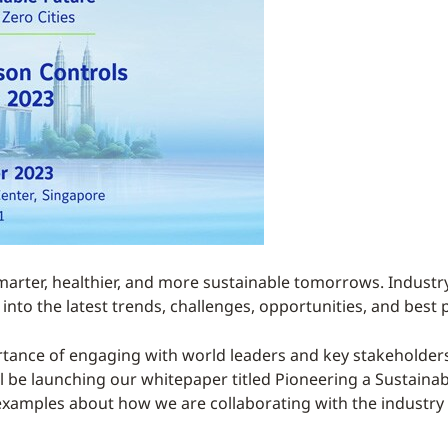
marter, healthier, and more sustainable tomorrows. Industry
into the latest trends, challenges, opportunities, and best 
tance of engaging with world leaders and key stakeholders i
will be launching our whitepaper titled Pioneering a Sustaina
he examples about how we are collaborating with the industr