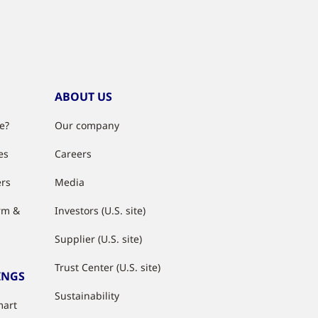
ABOUT US
e?
Our company
es
Careers
ers
Media
rm &
Investors (U.S. site)
Supplier (U.S. site)
Trust Center (U.S. site)
INGS
Sustainability
mart