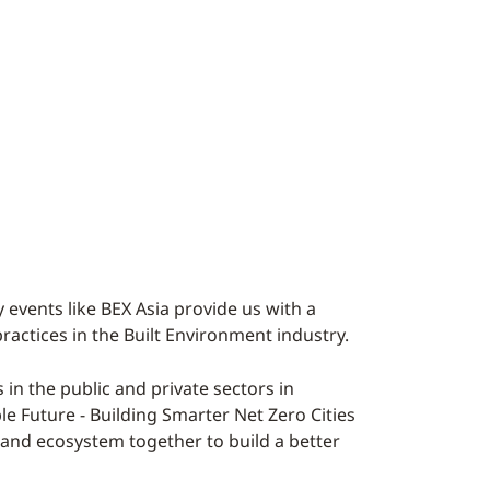
 events like BEX Asia provide us with a
practices in the Built Environment industry.
n the public and private sectors in
ble Future - Building Smarter Net Zero Cities
y and ecosystem together to build a better