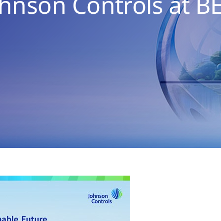
ohnson Controls at B