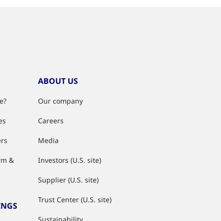
ABOUT US
e?
Our company
es
Careers
ers
Media
rm &
Investors (U.S. site)
Supplier (U.S. site)
Trust Center (U.S. site)
INGS
Sustainability