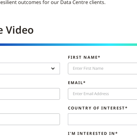
 resilient outcomes for our Data Centre clients.
e Video
FIRST NAME*
EMAIL*
COUNTRY OF INTEREST*
I'M INTERESTED IN*