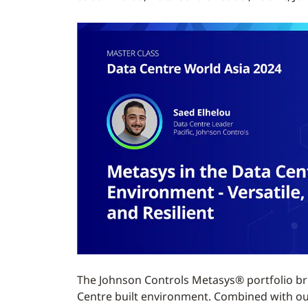
The Johnson Controls Metasys® portfolio bri
Centre built environment. Combined with our i