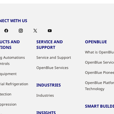
ECT WITH US
UCTS AND
SERVICE AND
OPENBLUE
TIONS
SUPPORT
What is OpenBlu
ng Automations
Service and Support
OpenBlue Servic
ntrols
OpenBlue Services
OpenBlue Pione
Equipment
OpenBlue Platfo
ial Refrigeration
INDUSTRIES
Technology
tection
Industries
uppression
SMART BUILD
INSIGHTS