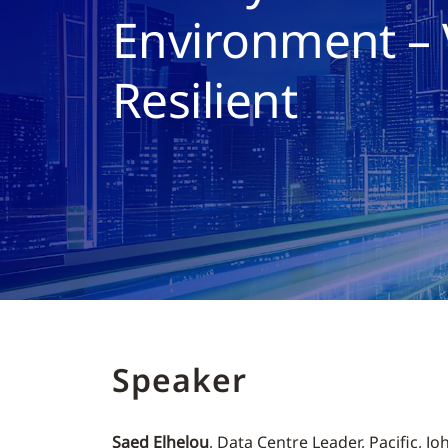
Environment – 
Resilient
Speaker
Saed Elhelou
, Data Centre Leader, Pacific, J