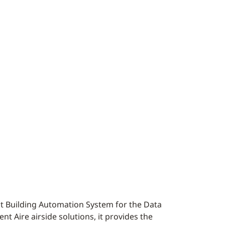
ct Building Automation System for the Data
t Aire airside solutions, it provides the