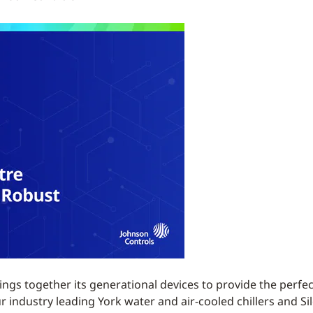
ngs together its generational devices to provide the perfe
ndustry leading York water and air-cooled chillers and Silen