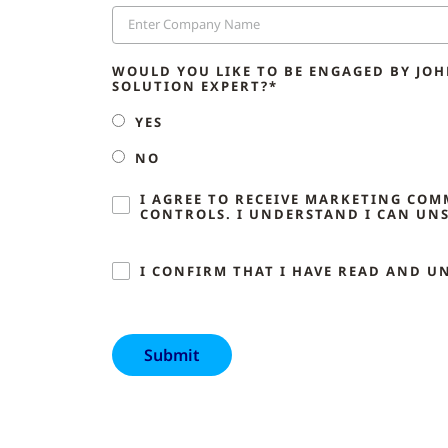
WOULD YOU LIKE TO BE ENGAGED BY JO
SOLUTION EXPERT?*
YES
NO
I AGREE TO RECEIVE MARKETING CO
CONTROLS. I UNDERSTAND I CAN UNS
I CONFIRM THAT I HAVE READ AND U