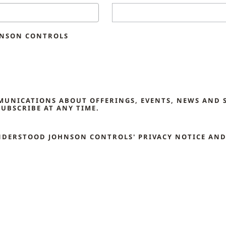
HNSON CONTROLS
MMUNICATIONS ABOUT OFFERINGS, EVENTS, NEWS AND 
UBSCRIBE AT ANY TIME.
NDERSTOOD JOHNSON CONTROLS' PRIVACY NOTICE AND 