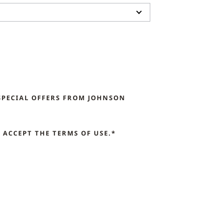
SPECIAL OFFERS FROM JOHNSON
ACCEPT THE TERMS OF USE.*