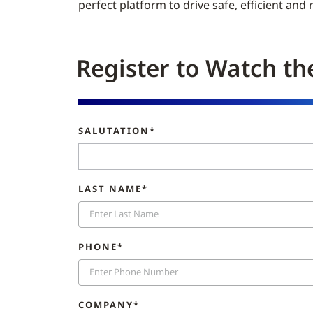
perfect platform to drive safe, efficient and
Register to Watch th
SALUTATION*
LAST NAME*
PHONE*
COMPANY*