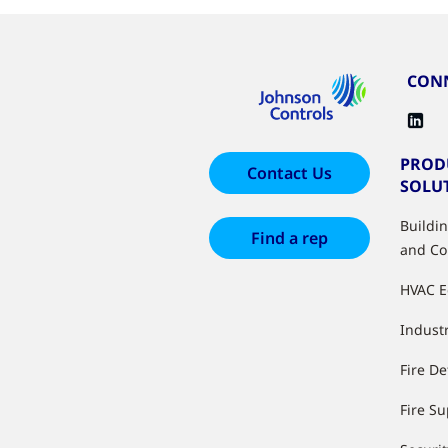
CONN
PROD
Contact Us
SOLU
Buildi
Find a rep
and Co
HVAC 
Industr
Fire De
Fire S