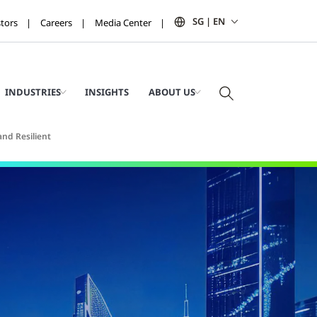
SG | EN
stors
Careers
Media Center
INDUSTRIES
INSIGHTS
ABOUT US
and Resilient