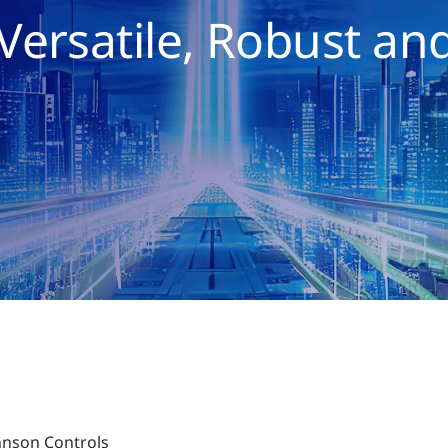
Versatile, Robust an
ohnson Controls