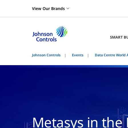
View Our Brands
SMART B
Johnson Controls
Events
Data Centre World 
Metasys in the