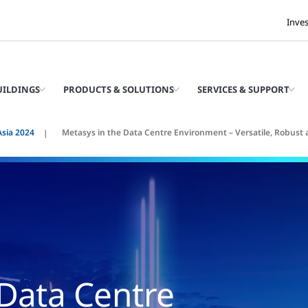
Inve
UILDINGS
PRODUCTS & SOLUTIONS
SERVICES & SUPPORT
Asia 2024
Metasys in the Data Centre Environment – Versatile, Robust 
 Data Centre