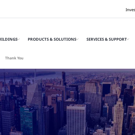
Inve
UILDINGS
PRODUCTS & SOLUTIONS
SERVICES & SUPPORT
Thank You