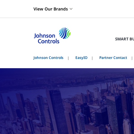
View Our Brands
SMART B
Johnson Controls
EasyIO
Partner Contact