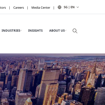
SG | EN
stors
Careers
Media Center
INDUSTRIES
INSIGHTS
ABOUT US