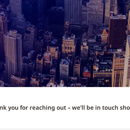
k you for reaching out – we’ll be in touch sho