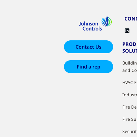
CONN
PROD
Contact Us
SOLU
Buildi
Find a rep
and Co
HVAC 
Industr
Fire De
Fire S
Securit