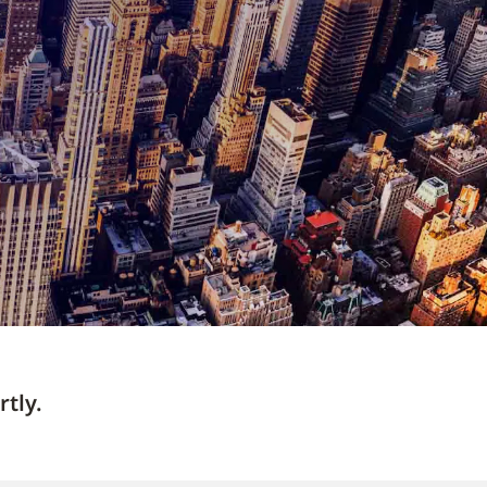
rtly.