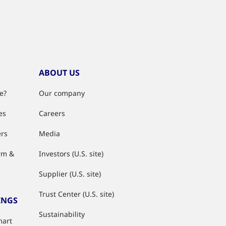
ABOUT US
e?
Our company
es
Careers
ers
Media
rm &
Investors (U.S. site)
Supplier (U.S. site)
Trust Center (U.S. site)
INGS
Sustainability
mart