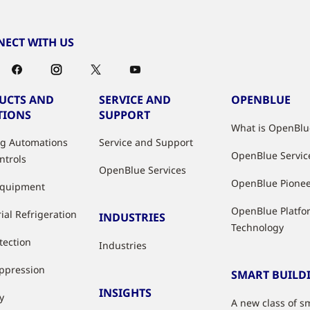
ECT WITH US
UCTS AND
SERVICE AND
OPENBLUE
TIONS
SUPPORT
What is OpenBlu
ng Automations
Service and Support
OpenBlue Servic
ntrols
OpenBlue Services
OpenBlue Pione
Equipment
OpenBlue Platfo
ial Refrigeration
INDUSTRIES
Technology
tection
Industries
uppression
SMART BUILD
INSIGHTS
y
A new class of s