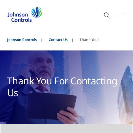
Johnson Controls
Contact Us
Thank You!
Thank You For Contacting
Us