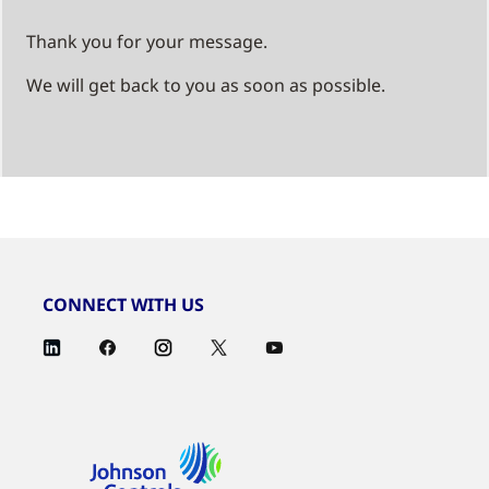
Thank you for your message.
We will get back to you as soon as possible.
CONNECT WITH US