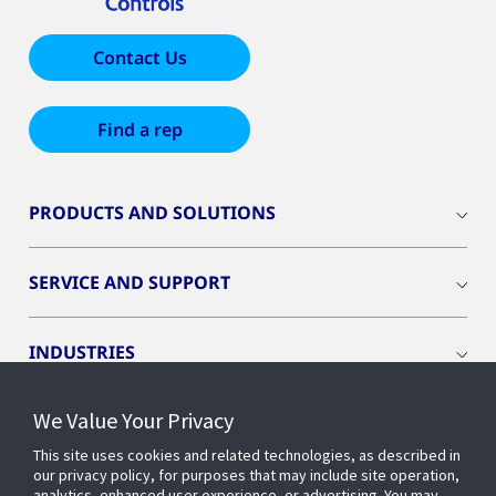
Contact Us
Find a rep
PRODUCTS AND SOLUTIONS
SERVICE AND SUPPORT
INDUSTRIES
We Value Your Privacy
INSIGHTS
This site uses cookies and related technologies, as described in
our privacy policy, for purposes that may include site operation,
OPENBLUE
analytics, enhanced user experience, or advertising. You may