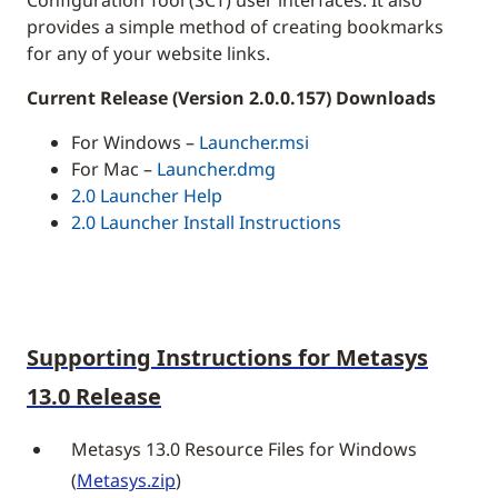
provides a simple method of creating bookmarks
for any of your website links.
Current Release (Version 2.0.0.157) Downloads
For Windows –
Launcher.msi
For Mac –
Launcher.dmg
2.0 Launcher Help
2.0 Launcher Install Instructions
Supporting Instructions for Metasys
13.0 Release
Metasys 13.0 Resource Files for Windows
(
Metasys.zip
)