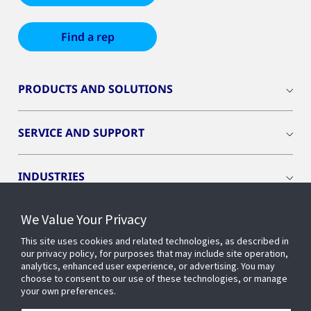
Find a rep
PRODUCTS AND SOLUTIONS
SERVICE AND SUPPORT
INDUSTRIES
We Value Your Privacy
INSIGHTS
This site uses cookies and related technologies, as described in
our privacy policy, for purposes that may include site operation,
OPENBLUE
analytics, enhanced user experience, or advertising. You may
choose to consent to our use of these technologies, or manage
your own preferences.
SMART BUILDINGS