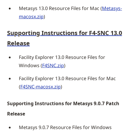
Metasys 13.0 Resource Files for Mac (
Metasys-
macosx.zip
)
Supporting Instructions for F4-SNC 13.0
Release
Facility Explorer 13.0 Resource Files for
Windows (
F4SNC.zip
)
Facility Explorer 13.0 Resource Files for Mac
(
F4SNC-macosx.zip
)
Supporting Instructions for Metasys 9.0.7 Patch
Release
Metasys 9.0.7 Resource Files for Windows