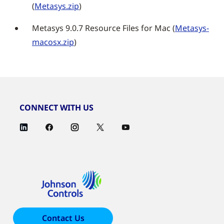
(
Metasys.zip
)
Metasys 9.0.7 Resource Files for Mac (
Metasys-
macosx.zip
)
CONNECT WITH US
Contact Us