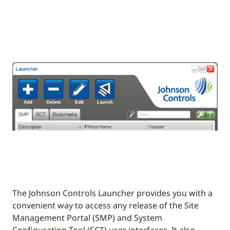
The Johnson Controls Launcher provides you with a
convenient way to access any release of the Site
Management Portal (SMP) and System
Configuration Tool (SCT) user interfaces. It also