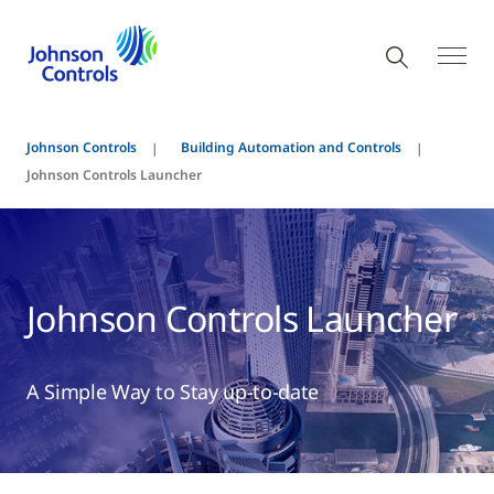
Johnson Controls
Building Automation and Controls
Johnson Controls Launcher
Johnson Controls Launcher
A Simple Way to Stay up-to-date