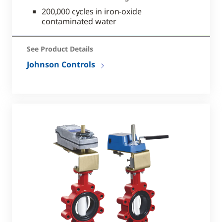
200,000 cycles in iron-oxide
contaminated water
See Product Details
Johnson Controls