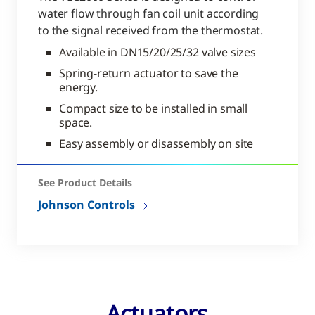
water flow through fan coil unit according
to the signal received from the thermostat.
Available in DN15/20/25/32 valve sizes
Spring-return actuator to save the
energy.
Compact size to be installed in small
space.
Easy assembly or disassembly on site
See Product Details
Johnson Controls
Actuators