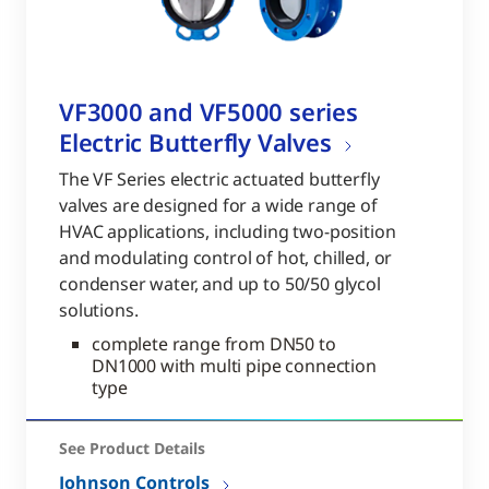
VF3000 and VF5000 series
Electric Butterfly Valves
The VF Series electric actuated butterfly
valves are designed for a wide range of
HVAC applications, including two-position
and modulating control of hot, chilled, or
condenser water, and up to 50/50 glycol
solutions.
complete range from DN50 to
DN1000 with multi pipe connection
type
See Product Details
Johnson Controls