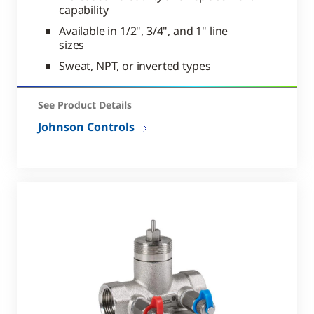
capability
Available in 1/2", 3/4", and 1" line
sizes
Sweat, NPT, or inverted types
See Product Details
Johnson Controls