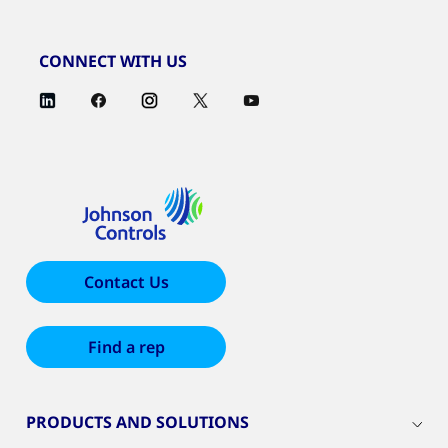
CONNECT WITH US
Contact Us
Find a rep
PRODUCTS AND SOLUTIONS