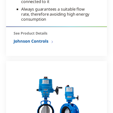
connected to it
Always guarantees a suitable flow
rate, therefore avoiding high energy
consumption
See Product Details
Johnson Controls