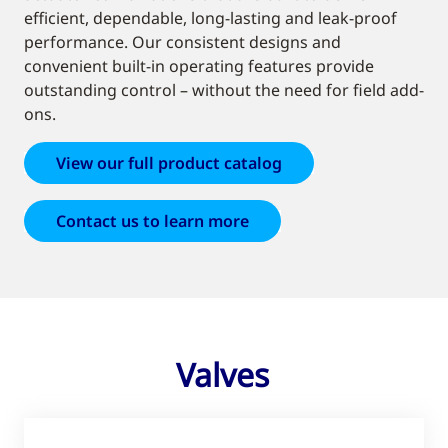
efficient, dependable, long-lasting and leak-proof
performance. Our consistent designs and
convenient built-in operating features provide
outstanding control – without the need for field add-
ons.
View our full product catalog
Contact us to learn more
Valves