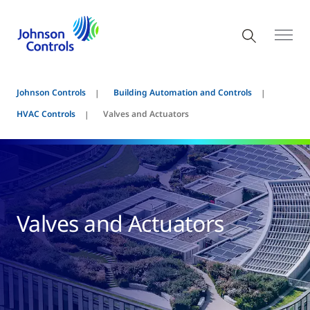
Johnson Controls
Building Automation and Controls
HVAC Controls
Valves and Actuators
Valves and Actuators