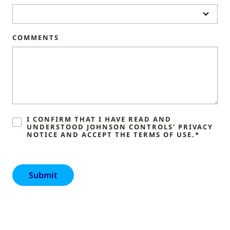
COMMENTS
I CONFIRM THAT I HAVE READ AND
UNDERSTOOD JOHNSON CONTROLS' PRIVACY
NOTICE AND ACCEPT THE TERMS OF USE.*