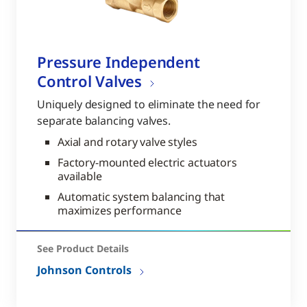
Pressure Independent
Control Valves
Uniquely designed to eliminate the need for
separate balancing valves.
Axial and rotary valve styles
Factory-mounted electric actuators
available
Automatic system balancing that
maximizes performance
See Product Details
Johnson Controls