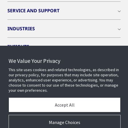
SERVICE AND SUPPORT
INDUSTRIES
INSIGHTS
We Value Your Privacy
OPENBLUE
This site uses cookies and related technologies, as described in
our privacy policy, for purposes that may include site operation,
analytics, enhanced user experience, or advertising. You may
SMART BUILDINGS
choose to consent to our use of these technologies, or manage
your own preferences.
ABOUT US
Accept All
Manage Choices