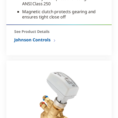
ANSI Class 250
Magnetic clutch protects gearing and
ensures tight close off
See Product Details
Johnson Controls