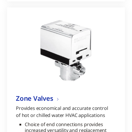
Zone Valves
Provides economical and accurate control
of hot or chilled water HVAC applications
Choice of end connections provides
increased versatility and replacement