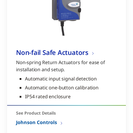
Non-fail Safe Actuators
Non-spring Return Actuators for ease of
installation and setup.
Automatic input signal detection
Automatic one-button calibration
IP54 rated enclosure
See Product Details
Johnson Controls