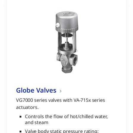
Globe Valves
VG7000 series valves with VA-715x series
actuators.
Controls the flow of hot/chilled water,
and steam
Valve body static pressure rating: