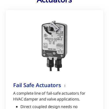
Fail Safe Actuators
A complete line of fail-safe actuators for
HVAC damper and valve applications.
Direct coupled design needs no