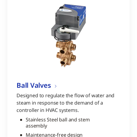
Ball Valves
Designed to regulate the flow of water and
steam in response to the demand of a
controller in HVAC systems.
Stainless Steel ball and stem
assembly
Maintenance-free design