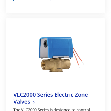
VLC2000 Series Electric Zone
Valves
The VLC2000 Series is designed to control