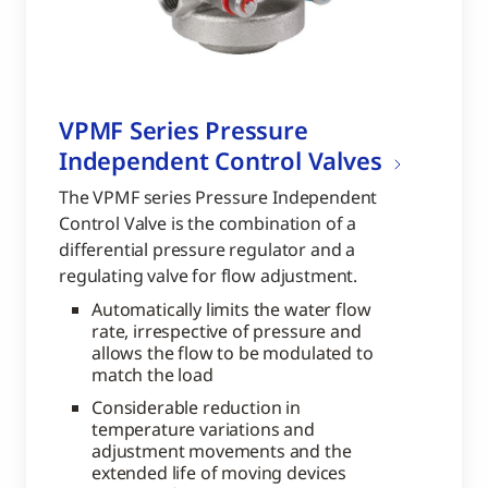
VPMF Series Pressure
Independent Control Valves
The VPMF series Pressure Independent
Control Valve is the combination of a
differential pressure regulator and a
regulating valve for flow adjustment.
Automatically limits the water flow
rate, irrespective of pressure and
allows the flow to be modulated to
match the load
Considerable reduction in
temperature variations and
adjustment movements and the
extended life of moving devices