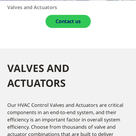
Valves and Actuators
Contact us
VALVES AND
ACTUATORS
Our HVAC Control Valves and Actuators are critical
components in an end-to-end system, and their
efficiency is an important factor in overall system
efficiency. Choose from thousands of valve and
actuator combinations that are built to deliver