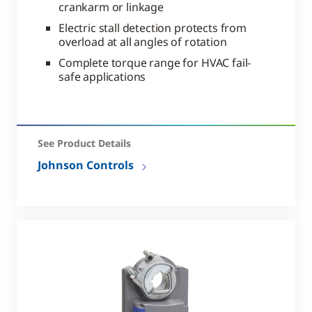
crankarm or linkage
Electric stall detection protects from
overload at all angles of rotation
Complete torque range for HVAC fail-
safe applications
See Product Details
Johnson Controls