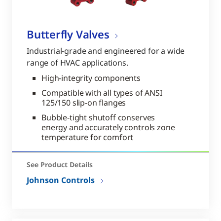
Butterfly Valves
Industrial-grade and engineered for a wide
range of HVAC applications.
High-integrity components
Compatible with all types of ANSI
125/150 slip-on flanges
Bubble-tight shutoff conserves
energy and accurately controls zone
temperature for comfort
See Product Details
Johnson Controls