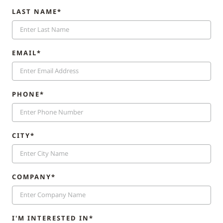
LAST NAME*
EMAIL*
PHONE*
CITY*
COMPANY*
I'M INTERESTED IN*