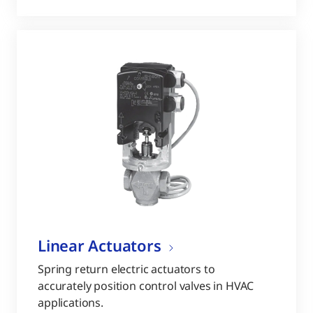
Linear Actuators
Spring return electric actuators to
accurately position control valves in HVAC
applications.