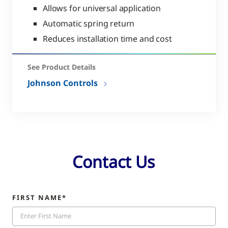
Allows for universal application
Automatic spring return
Reduces installation time and cost
See Product Details
Johnson Controls
Contact Us
FIRST NAME*