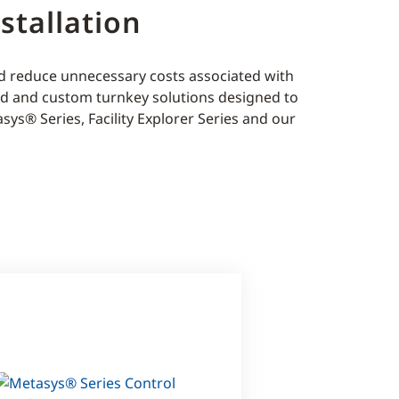
stallation
nd reduce unnecessary costs associated with
rd and custom turnkey solutions designed to
sys® Series, Facility Explorer Series and our