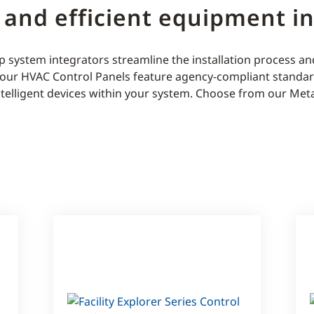
 and efficient equipment in
 system integrators streamline the installation process a
, our HVAC Control Panels feature agency-compliant standa
ntelligent devices within your system. Choose from our Meta