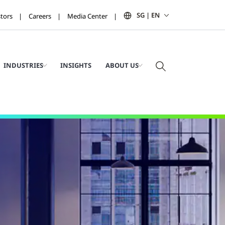
SG | EN
stors
Careers
Media Center
INDUSTRIES
INSIGHTS
ABOUT US