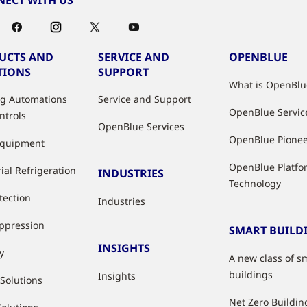
UCTS AND
SERVICE AND
OPENBLUE
TIONS
SUPPORT
What is OpenBlu
ng Automations
Service and Support
OpenBlue Servic
ntrols
OpenBlue Services
OpenBlue Pione
Equipment
OpenBlue Platfo
ial Refrigeration
INDUSTRIES
Technology
tection
Industries
uppression
SMART BUILD
INSIGHTS
y
A new class of s
buildings
Insights
 Solutions
Net Zero Buildin