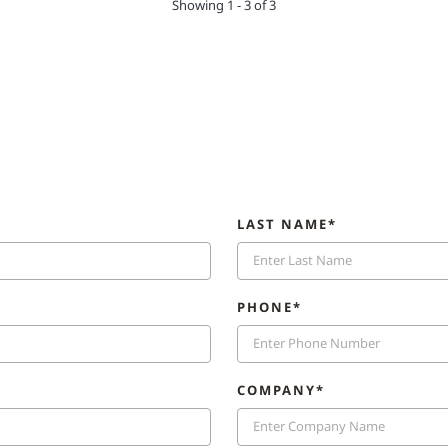
Showing 1 - 3 of 3
LAST NAME*
PHONE*
COMPANY*