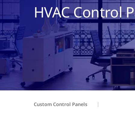
HVAC Control P
Custom Control Panels