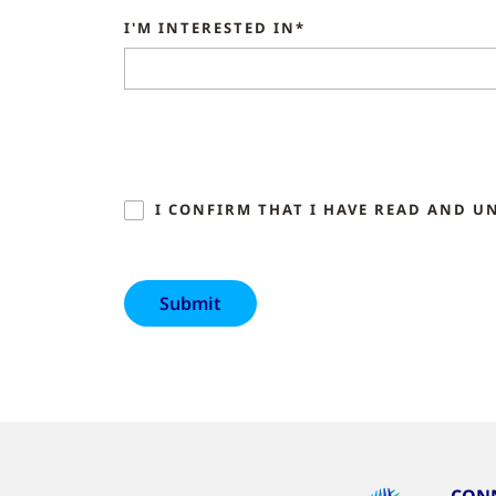
I'M INTERESTED IN*
I CONFIRM THAT I HAVE READ AND U
CONN