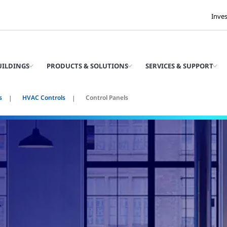
Inve
UILDINGS
PRODUCTS & SOLUTIONS
SERVICES & SUPPORT
s
HVAC Controls
Control Panels