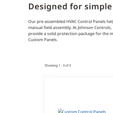
Designed for simple
Our pre-assembled HVAC Control Panels help
manual field assembly. At Johnson Controls
provide a solid protection package for the i
Custom Panels.
Showing 1 - 3 of 3