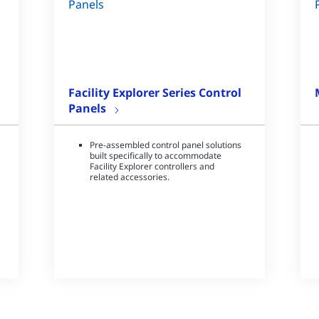
Facility Explorer Series Control
Panels
Pre-assembled control panel solutions
built specifically to accommodate
Facility Explorer controllers and
related accessories.