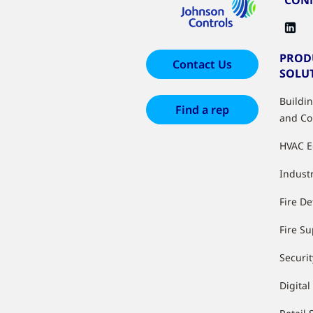
PROD
Contact Us
SOLU
Buildi
Find a rep
and Co
HVAC 
Industr
Fire De
Fire S
Securit
Digital