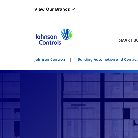
View Our Brands
SMART B
Johnson Controls
Building Automation and Control