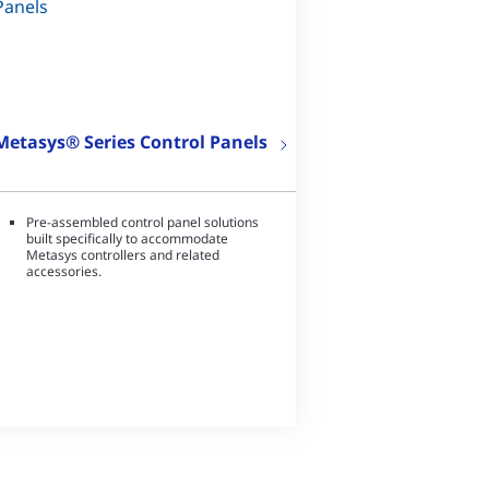
Metasys® Series Control Panels
Pre-assembled control panel solutions
built specifically to accommodate
Metasys controllers and related
accessories.