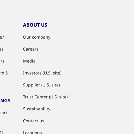
ABOUT US
e?
Our company
es
Careers
ers
Media
rm &
Investors (U.S. site)
Supplier (U.S. site)
Trust Center (U.S. site)
INGS
Sustainability
mart
Contact us
gs
Locations