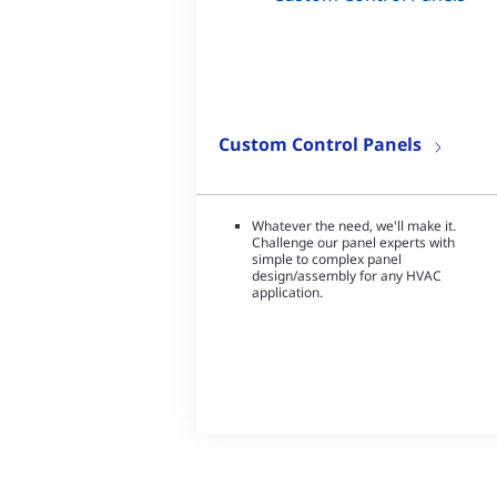
Custom Control Panels
Whatever the need, we'll make it.
Challenge our panel experts with
simple to complex panel
design/assembly for any HVAC
application.