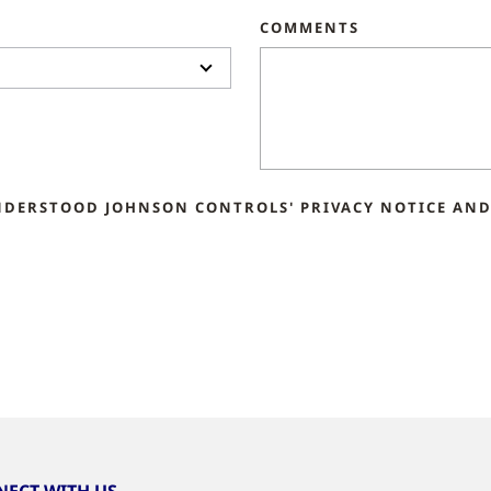
COMMENTS
NDERSTOOD JOHNSON CONTROLS' PRIVACY NOTICE AND 
ECT WITH US