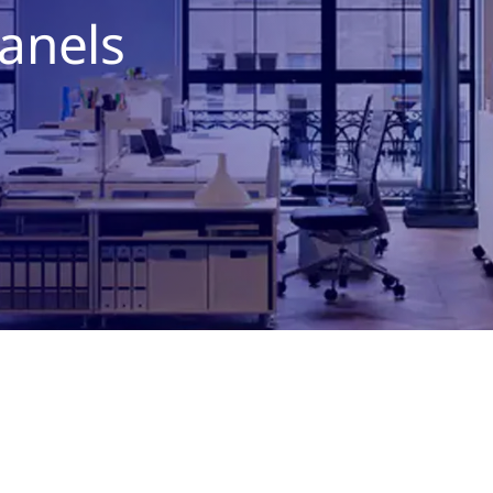
anels