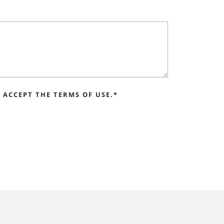
ACCEPT THE TERMS OF USE.*