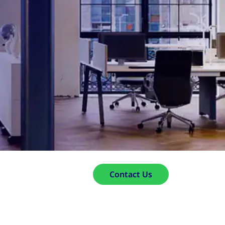
Contact Us