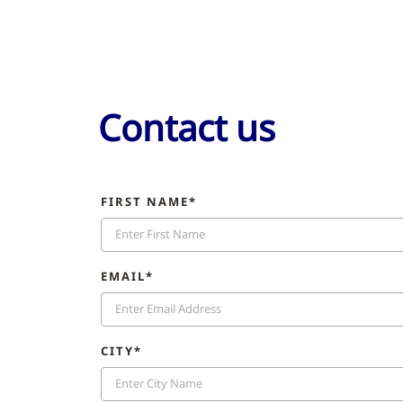
Contact us
FIRST NAME*
EMAIL*
CITY*